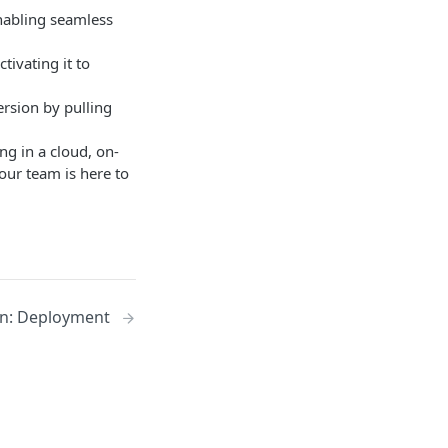
nabling seamless
tivating it to
ersion by pulling
g in a cloud, on-
our team is here to
on: Deployment