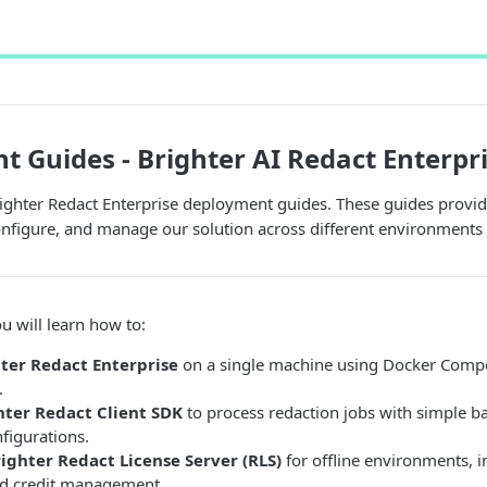
 Guides - Brighter AI Redact Enterpr
ghter Redact Enterprise deployment guides. These guides provide
configure, and manage our solution across different environments
u will learn how to:
ter Redact Enterprise
on a single machine using Docker Compo
.
hter Redact Client SDK
to process redaction jobs with simple b
figurations.
righter Redact License Server (RLS)
for offline environments, i
and credit management.