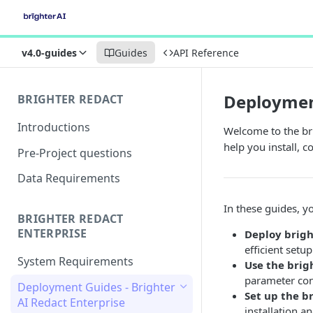
v4.0-guides
Guides
API Reference
Deployment
BRIGHTER REDACT
Introductions
Welcome to the bri
help you install, 
Pre-Project questions
Data Requirements
In these guides, yo
BRIGHTER REDACT
ENTERPRISE
Deploy brigh
efficient setup
System Requirements
Use the
brig
parameter con
Deployment Guides - Brighter
Set up the b
AI Redact Enterprise
installation 