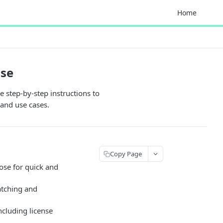
Home
ise
 step-by-step instructions to
 and use cases.
Copy Page
se for quick and
atching and
ncluding license