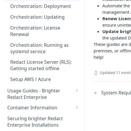
Automate the 
Orchestration: Deployment
management a
Orchestration: Updating
Renew Licen
ensure uninte
Orchestration: License
Update brigh
Renewal
the updated D
These guides are d
Orchestration: Running as
premises, or offli
systemd service
help!
Redact License Server (RLS):
Getting started offline
Updated
11 mont
Setup AWS / Azure
Usage Guides - Brighter
System Requ
Redact Enterprise
Redact Client: Getting started
Container Information
GUI: Usage
GPU Optimized Containers
Securing brighter Redact
Enterprise Installations
Troubleshooting & Retrieve
Container Compatibility