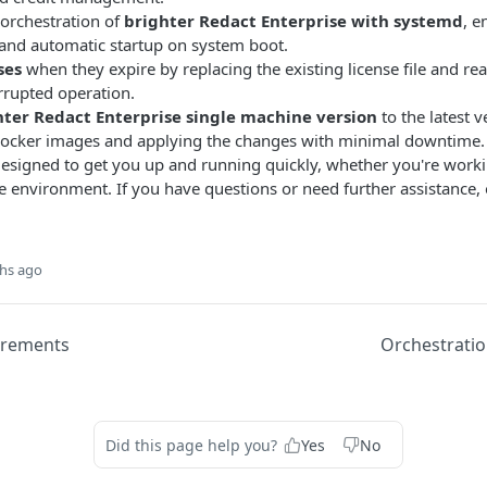
orchestration of
brighter Redact Enterprise with systemd
, e
nd automatic startup on system boot.
ses
when they expire by replacing the existing license file and reac
rrupted operation.
ter Redact Enterprise single machine version
to the latest v
ocker images and applying the changes with minimal downtime.
esigned to get you up and running quickly, whether you're workin
ne environment. If you have questions or need further assistance, 
hs ago
irements
Orchestrati
Did this page help you?
Yes
No