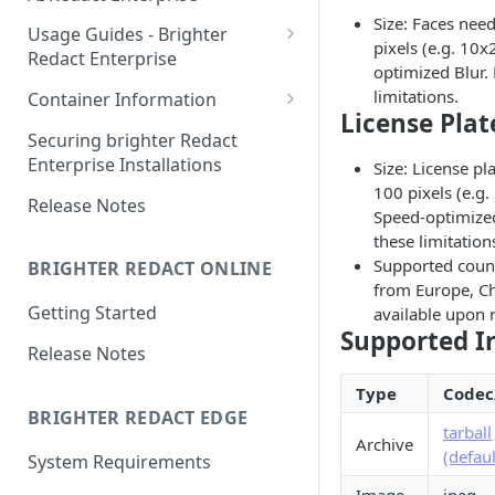
Size: Faces need
Orchestration: Deployment
Usage Guides - Brighter
pixels (e.g. 10
Redact Enterprise
Orchestration: Updating
optimized Blur.
Redact Client: Getting started
limitations.
Container Information
Orchestration: License
License Plat
Renewal
GUI: Usage
GPU Optimized Containers
Securing brighter Redact
Enterprise Installations
Size: License pl
Orchestration: Running as
Troubleshooting & Retrieve
Container Compatibility
100 pixels (e.g
systemd service
Error Logs
Release Notes
Speed-optimized
Redact License Server (RLS):
these limitation
Getting started offline
Supported count
BRIGHTER REDACT ONLINE
from Europe, Ch
Setup AWS / Azure
Getting Started
available upon 
Supported I
Release Notes
Type
Codec
BRIGHTER REDACT EDGE
tarball
Archive
(defaul
System Requirements