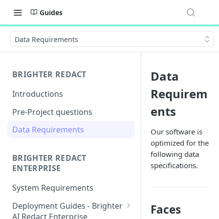
Guides
Data Requirements
Data
BRIGHTER REDACT
Requirem
Introductions
ents
Pre-Project questions
Data Requirements
Our software is
optimized for the
following data
BRIGHTER REDACT
specifications.
ENTERPRISE
System Requirements
Deployment Guides - Brighter
Faces
AI Redact Enterprise